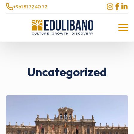
+961 81 72 40 72
Uncategorized