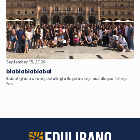
September 15, 2024
blablablablabal
lbdsafkjfdsa s fdanj dsfalknjfa lknjsfda knjs asa dknjsa fdlknjs
fas…